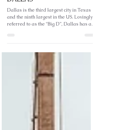
TOP THINGS TO DO IN
DALLAS
Dallas is the third largest city in Texas
and the ninth largest in the US. Lovingly
referred to as the “Big D”, Dallas has a
modern...