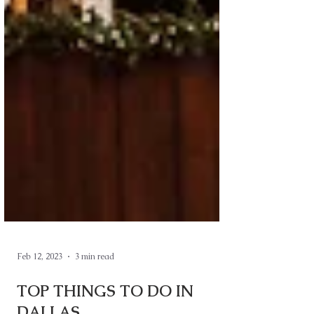
Feb 12, 2023
3 min read