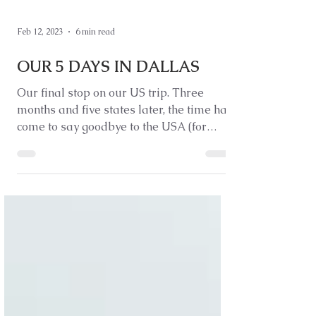
Feb 12, 2023
6 min read
OUR 5 DAYS IN DALLAS
Our final stop on our US trip. Three
months and five states later, the time has
come to say goodbye to the USA (for
now).