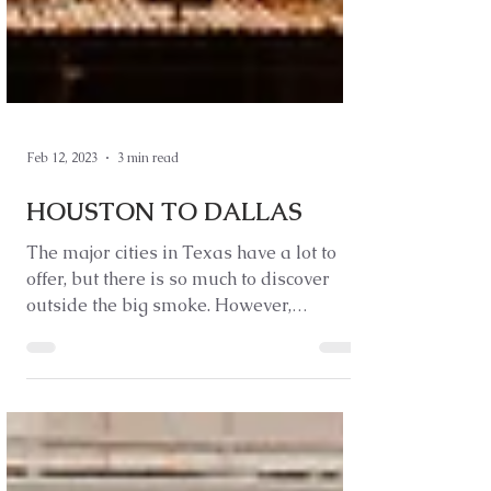
Feb 12, 2023
3 min read
HOUSTON TO DALLAS
The major cities in Texas have a lot to
offer, but there is so much to discover
outside the big smoke. However,
considering Texas is...