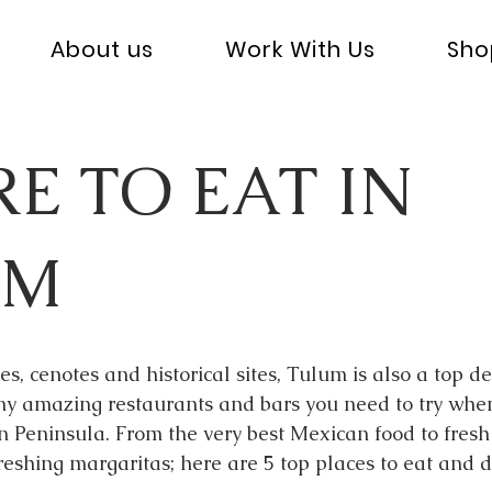
About us
Work With Us
Sho
E TO EAT IN
UM
s, cenotes and historical sites, Tulum is also a top de
y amazing restaurants and bars you need to try when v
 Peninsula. From the very best Mexican food to fresh 
reshing margaritas; here are 5 top places to eat and d