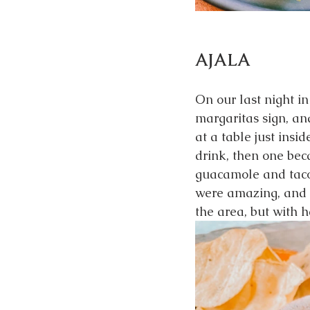
AJALA
On our last night i
margaritas sign, an
at a table just insi
drink, then one be
guacamole and tacos
were amazing, and t
the area, but with 