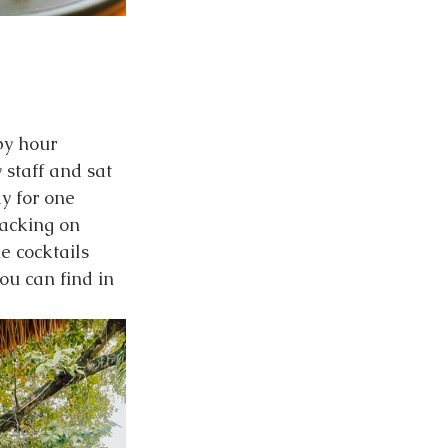
py hour 
 staff and sat 
y for one 
acking on 
e cocktails 
ou can find in 
  