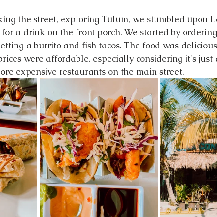
ing the street, exploring Tulum, we stumbled upon 
 for a drink on the front porch. We started by orderin
tting a burrito and fish tacos. The food was delicious,
rices were affordable, especially considering it's just
re expensive restaurants on the main street.