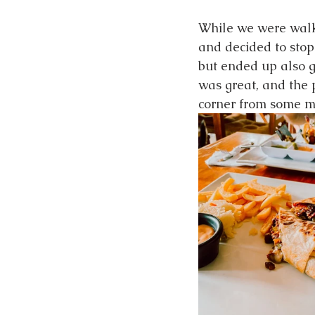
While we were walk
and decided to stop
but ended up also ge
was great, and the p
corner from some mo