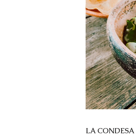
LA CONDESA