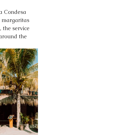
La Condesa 
g margaritas 
 the service 
 around the 