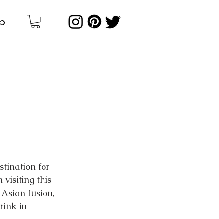
p
stination for 
isiting this 
Asian fusion, 
rink in 