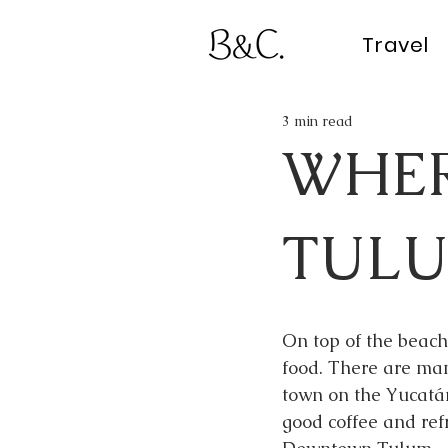
Travel
3 min read
WHER
TUL
On top of the beache
food. There are man
town on the Yucatán
good coffee and ref