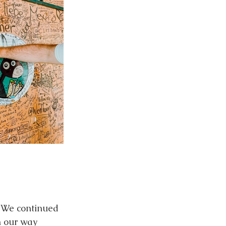
 We continued 
n our way 