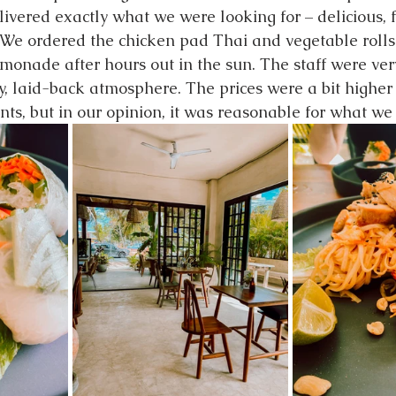
livered exactly what we were looking for – delicious, 
 We ordered the chicken pad Thai and vegetable rolls
monade after hours out in the sun. The staff were very
ly, laid-back atmosphere. The prices were a bit highe
nts, but in our opinion, it was reasonable for what we 