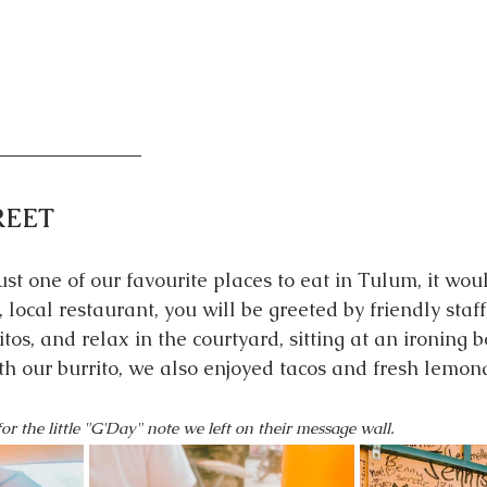
T
REET
st one of our favourite places to eat in Tulum, it woul
, local restaurant, you will be greeted by friendly staff
ritos, and relax in the courtyard, sitting at an ironing 
ith our burrito, we also enjoyed tacos and fresh lemon
or the little "G'Day" note we left on their message wall. 