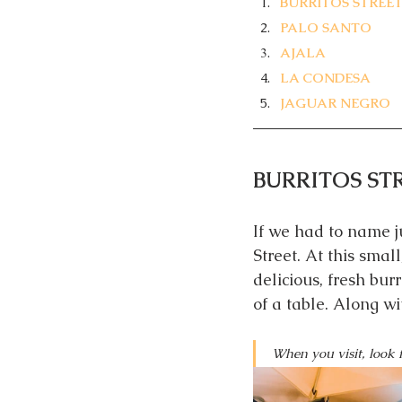
BURRITOS STREE
PALO SANTO
AJALA
LA CONDESA
JAGUAR NEGRO
BURRITOS ST
If we had to name ju
Street. At this small
delicious, fresh bur
of a table. Along w
When you visit, look f