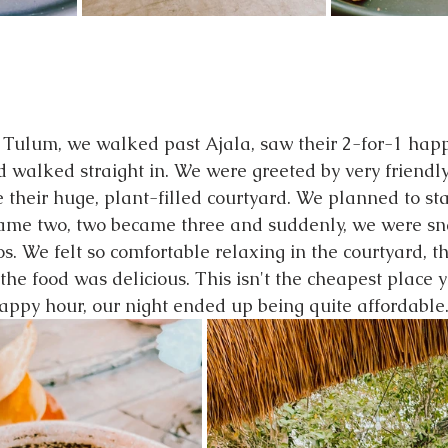
n Tulum, we walked past Ajala, saw their 2-for-1 hap
d walked straight in. We were greeted by very friendly
de their huge, plant-filled courtyard. We planned to sta
came two, two became three and suddenly, we were sn
. We felt so comfortable relaxing in the courtyard, th
he food was delicious. This isn't the cheapest place y
happy hour, our night ended up being quite affordable.