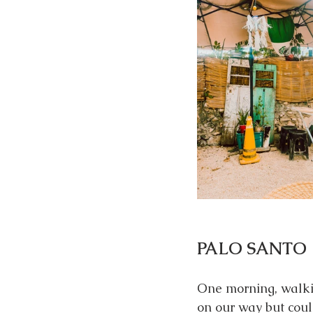
PALO SANTO
One morning, walki
on our way but could