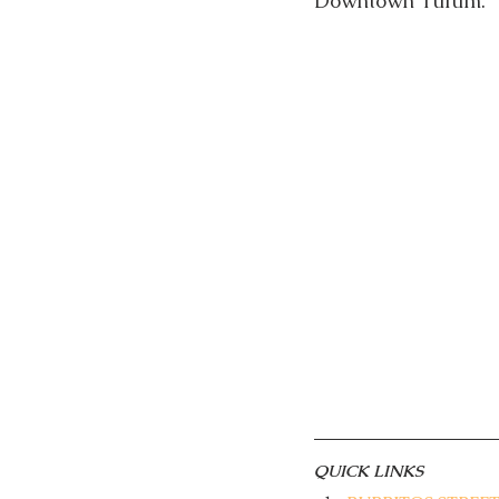
Downtown Tulum. 
QUICK LINKS