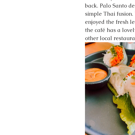
back. Palo Santo de
simple Thai fusion.
enjoyed the fresh le
the café has a love
other local restaura