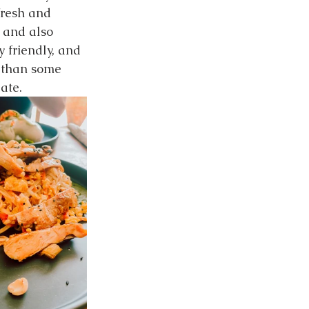
fresh and 
 and also 
 friendly, and 
r than some 
ate.