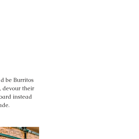
d be Burritos 
, devour their 
board instead 
ade. 