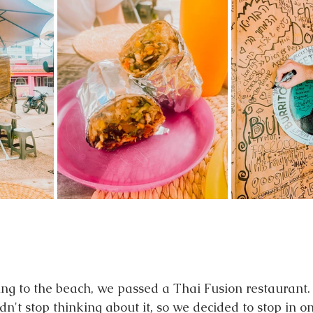
ng to the beach, we passed a Thai Fusion restaurant.
n't stop thinking about it, so we decided to stop in o