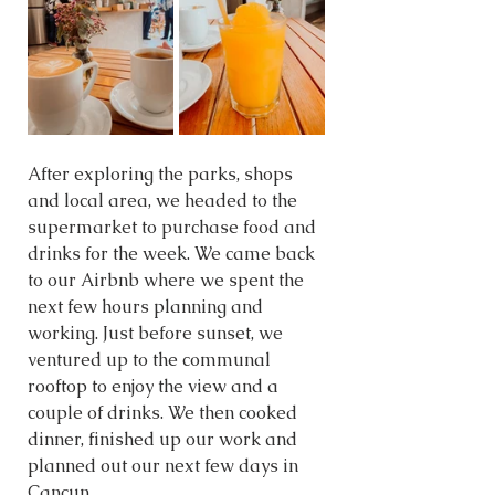
After exploring the parks, shops 
and local area, we headed to the 
supermarket to purchase food and 
drinks for the week. We came back 
to our Airbnb where we spent the 
next few hours planning and 
working. Just before sunset, we 
ventured up to the communal 
rooftop to enjoy the view and a 
couple of drinks. We then cooked 
dinner, finished up our work and 
planned out our next few days in 
Cancun.