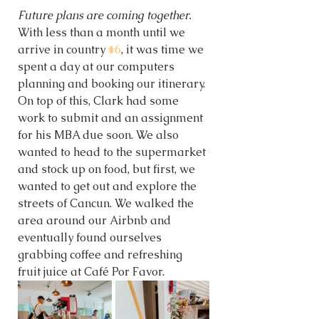
Future plans are coming together. 
With less than a month until we 
arrive in country 
#6
, it was time we 
spent a day at our computers 
planning and booking our itinerary. 
On top of this, Clark had some 
work to submit and an assignment 
for his MBA due soon. We also 
wanted to head to the supermarket 
and stock up on food, but first, we 
wanted to get out and explore the 
streets of Cancun. We walked the 
area around our Airbnb and 
eventually found ourselves 
grabbing coffee and refreshing 
fruit juice at Café Por Favor. 