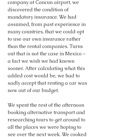
company at Cancun airport, we 
discovered the condition of 
mandatory insurance. We had 
assumed, from past experience in 
many countries, that we could opt 
to use our own insurance rather 
than the rental companies. Turns 
out that is not the case in Mexico – 
a fact we wish we had known 
sooner. After calculating what this 
added cost would be, we had to 
sadly accept that renting a car was 
now out of our budget. 
We spent the rest of the afternoon 
booking alternative transport and 
researching tours to get around to 
all the places we were hoping to 
see over the next week. We cooked 