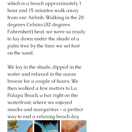
which is a beach approximately 1 
hour and 15 minutes walk away 
from our Airbnb. Walking in the 28 
degrees Celsius (82 degrees 
Fahrenheit) heat, we were so ready 
to lay down under the shade of a 
palm tree by the time we set foot 
on the sand. 
We lay in the shade, dipped in the 
water and relaxed in the ocean 
breeze for a couple of hours. We 
then walked a few metres to La 
Palapa Beach, a bar right on the 
waterfront, where we enjoyed 
snacks and margaritas – a perfect 
way to end a relaxing beach day.  