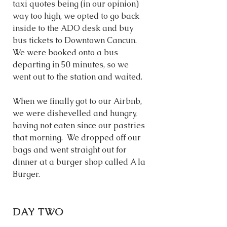
taxi quotes being (in our opinion) 
way too high, we opted to go back 
inside to the ADO desk and buy 
bus tickets to Downtown Cancun. 
We were booked onto a bus 
departing in 50 minutes, so we 
went out to the station and waited. 
When we finally got to our Airbnb, 
we were dishevelled and hungry, 
having not eaten since our pastries 
that morning.  We dropped off our 
bags and went straight out for 
dinner at a burger shop called A la 
Burger. 
DAY TWO