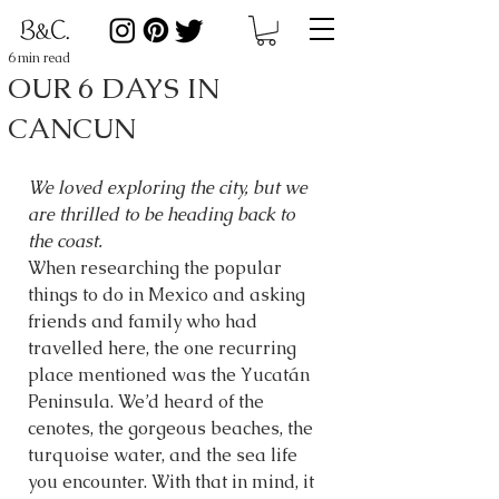
6 min read
OUR 6 DAYS IN
CANCUN
We loved exploring the city, but we 
are thrilled to be heading back to 
the coast.
When researching the popular 
things to do in Mexico and asking 
friends and family who had 
travelled here, the one recurring 
place mentioned was the Yucatán 
Peninsula. We’d heard of the 
cenotes, the gorgeous beaches, the 
turquoise water, and the sea life 
you encounter. With that in mind, it 