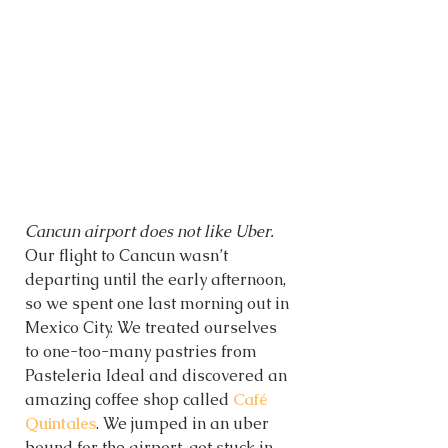
Cancun airport does not like Uber. 
Our flight to Cancun wasn’t 
departing until the early afternoon, 
so we spent one last morning out in 
Mexico City. We treated ourselves 
to one-too-many pastries from 
Pasteleria Ideal and discovered an 
amazing coffee shop called 
Café 
Quintales
. We jumped in an uber 
bound for the airport, got stuck in 