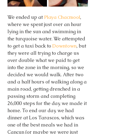
We ended up at 
Playa Chacmool
, 
where we spent just over an hour 
lying in the sun and swimming in 
the turquoise water. We attempted 
to get a taxi back to 
Downtown
, but 
they were all trying to charge us 
over double what we paid to get 
into the zone in the morning, so we 
decided we would walk. After two 
and a half hours of walking along a 
main road, getting drenched in a 
passing storm and completing 
26,000 steps for the day, we made it 
home. To end our day, we had 
dinner at Los Tarascos, which was 
one of the best meals we had in 
Cancun (or maybe we were just 