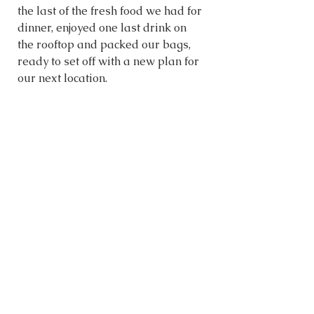
the last of the fresh food we had for 
dinner, enjoyed one last drink on 
the rooftop and packed our bags, 
ready to set off with a new plan for 
our next location. 
WHERE WE STAYED
Airbnb, Cancun
We really liked the apartment we 
stayed at in Cancun. It was exactly 
as described online, the host was 
great, and the people we met at 
check-in and throughout the week 
were all welcoming. The place felt 
safe and had good amenities to 
help us feel comfortable for a 