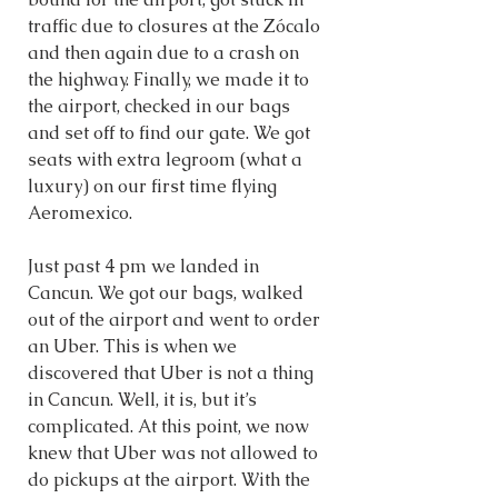
traffic due to closures at the Zócalo 
and then again due to a crash on 
the highway. Finally, we made it to 
the airport, checked in our bags 
and set off to find our gate. We got 
seats with extra legroom (what a 
luxury) on our first time flying 
Aeromexico. 
Just past 4 pm we landed in 
Cancun. We got our bags, walked 
out of the airport and went to order 
an Uber. This is when we 
discovered that Uber is not a thing 
in Cancun. Well, it is, but it’s 
complicated. At this point, we now 
knew that Uber was not allowed to 
do pickups at the airport. With the 