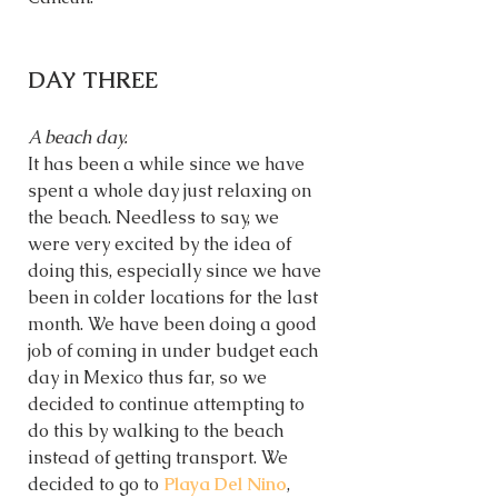
DAY THREE
A beach day. 
It has been a while since we have 
spent a whole day just relaxing on 
the beach. Needless to say, we 
were very excited by the idea of 
doing this, especially since we have 
been in colder locations for the last 
month. We have been doing a good 
job of coming in under budget each 
day in Mexico thus far, so we 
decided to continue attempting to 
do this by walking to the beach 
instead of getting transport. We 
decided to go to 
Playa Del Nino
, 