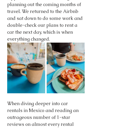
planning out the coming months of 
travel. We returned to the Airbnb 
and sat down to do some work and 
double-check our plans to rent a 
car the next day, which is when 
everything changed. 
When diving deeper into car 
rentals in Mexico and reading an 
outrageous number of 1-star 
reviews on almost every rental 