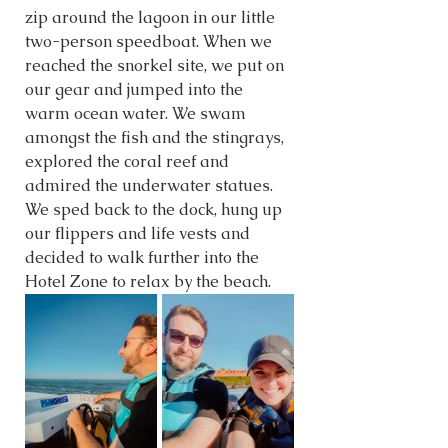
zip around the lagoon in our little 
two-person speedboat. When we 
reached the snorkel site, we put on 
our gear and jumped into the 
warm ocean water. We swam 
amongst the fish and the stingrays, 
explored the coral reef and 
admired the underwater statues. 
We sped back to the dock, hung up 
our flippers and life vests and 
decided to walk further into the 
Hotel Zone to relax by the beach.