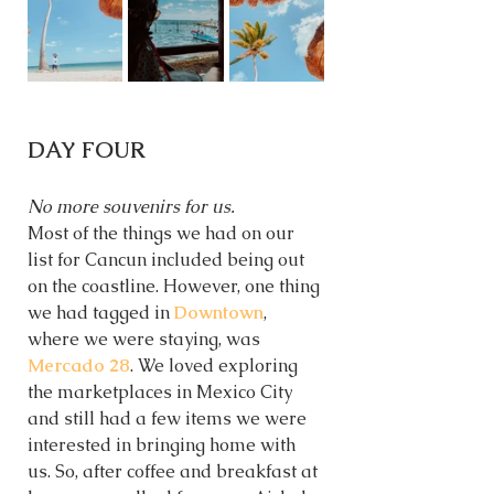
DAY FOUR
No more souvenirs for us.  
Most of the things we had on our 
list for Cancun included being out 
on the coastline. However, one thing 
we had tagged in
Downtown
, 
where we were staying, was 
Mercado 28
. We loved exploring 
the marketplaces in Mexico City 
and still had a few items we were 
interested in bringing home with 
us. So, after coffee and breakfast at 