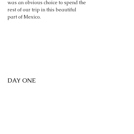
was an obvious choice to spend the 
rest of our trip in this beautiful 
part of Mexico. 
DAY ONE