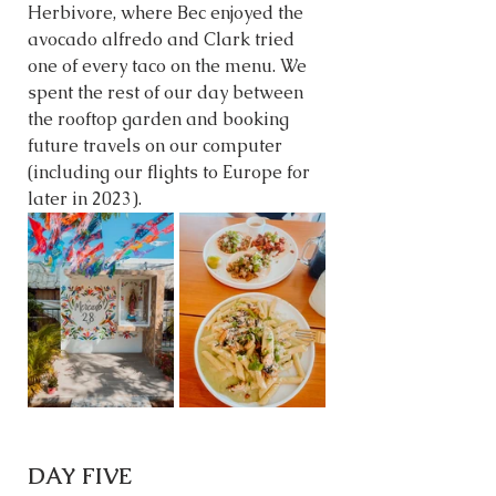
Herbivore, where Bec enjoyed the 
avocado alfredo and Clark tried 
one of every taco on the menu. We 
spent the rest of our day between 
the rooftop garden and booking 
future travels on our computer 
(including our flights to Europe for 
later in 2023). 
DAY FIVE