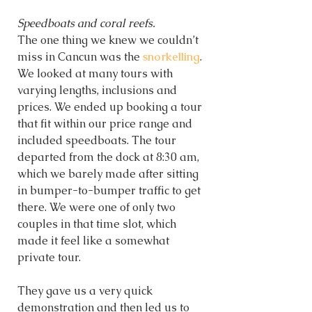
Speedboats and coral reefs.
The one thing we knew we couldn’t 
miss in Cancun was the 
snorkelling
. 
We looked at many tours with 
varying lengths, inclusions and 
prices. We ended up booking a tour 
that fit within our price range and 
included speedboats. The tour 
departed from the dock at 8:30 am, 
which we barely made after sitting 
in bumper-to-bumper traffic to get 
there. We were one of only two 
couples in that time slot, which 
made it feel like a somewhat 
private tour. 
They gave us a very quick 
demonstration and then led us to 