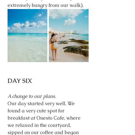
extremely hungry from our walk).
DAY SIX
A change to our plans. 
Our day started very well. We 
found a very cute spot for 
breakfast at Onesto Cafe, where 
we relaxed in the courtyard, 
sipped on our coffee and began 