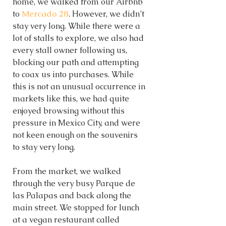
home, we walked from our Airbnb 
to 
Mercado 28
. However, we didn’t 
stay very long. While there were a 
lot of stalls to explore, we also had 
every stall owner following us, 
blocking our path and attempting 
to coax us into purchases. While 
this is not an unusual occurrence in 
markets like this, we had quite 
enjoyed browsing without this 
pressure in Mexico City, and were 
not keen enough on the souvenirs 
to stay very long.  
From the market, we walked 
through the very busy Parque de 
las Palapas and back along the 
main street. We stopped for lunch 
at a vegan restaurant called 