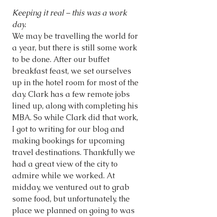
Keeping it real – this was a work 
day. 
We may be travelling the world for 
a year, but there is still some work 
to be done. After our buffet 
breakfast feast, we set ourselves 
up in the hotel room for most of the 
day. Clark has a few remote jobs 
lined up, along with completing his 
MBA. So while Clark did that work, 
I got to writing for our blog and 
making bookings for upcoming 
travel destinations. Thankfully we 
had a great view of the city to 
admire while we worked. At 
midday, we ventured out to grab 
some food, but unfortunately, the 
place we planned on going to was 