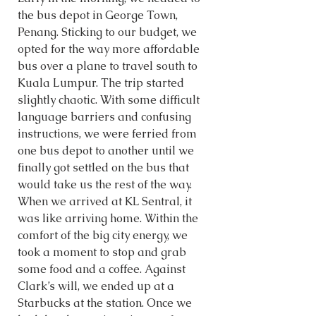
the bus depot in George Town, 
Penang. Sticking to our budget, we 
opted for the way more affordable 
bus over a plane to travel south to 
Kuala Lumpur. The trip started 
slightly chaotic. With some difficult 
language barriers and confusing 
instructions, we were ferried from 
one bus depot to another until we 
finally got settled on the bus that 
would take us the rest of the way. 
When we arrived at KL Sentral, it 
was like arriving home. Within the 
comfort of the big city energy, we 
took a moment to stop and grab 
some food and a coffee. Against 
Clark’s will, we ended up at a 
Starbucks at the station. Once we 