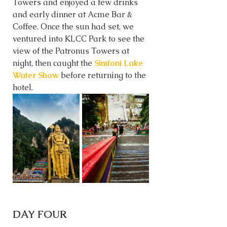
Towers and enjoyed a few drinks 
and early dinner at Acme Bar & 
Coffee. Once the sun had set, we 
ventured into KLCC Park to see the 
view of the Patronus Towers at 
night, then caught the 
Simfoni Lake 
Water Show
 before returning to the 
hotel. 
DAY FOUR