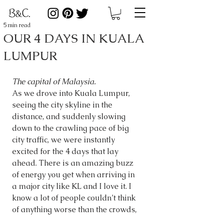
5 min read
OUR 4 DAYS IN KUALA
LUMPUR
The capital of Malaysia. 
As we drove into Kuala Lumpur, 
seeing the city skyline in the 
distance, and suddenly slowing 
down to the crawling pace of big 
city traffic, we were instantly 
excited for the 4 days that lay 
ahead. There is an amazing buzz 
of energy you get when arriving in 
a major city like KL and I love it. I 
know a lot of people couldn’t think 
of anything worse than the crowds, 