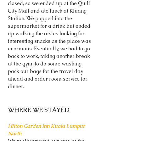
closed, so we ended up at the Quill 
City Mall and ate lunch at Kluang 
Station. We popped into the 
supermarket for a drink but ended 
up walking the aisles looking for 
interesting snacks as the place was 
enormous. Eventually, we had to go 
back to work, taking another break 
at the gym, to do some washing, 
pack our bags for the travel day 
ahead and order room service for 
dinner.
WHERE WE STAYED
Hilton Garden Inn Kuala Lumpur 
North