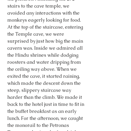
stairs to the cave temple, we 
avoided any interactions with the 
monkeys eagerly looking for food. 
At the top of the staircase, entering 
the Temple cave, we were 
surprised by just how big the main 
cavern was. Inside we admired all 
the Hindu shrines while dodging 
roosters and water dripping from 
the ceiling way above. When we 
exited the cave, it started raining, 
which made the descent down the 
steep, slippery staircase way 
harder than the climb. We made it 
back to the hotel just in time to fit in 
the buffet breakfast as an early 
lunch. For the afternoon, we caught 
the monorail to the Petronas 