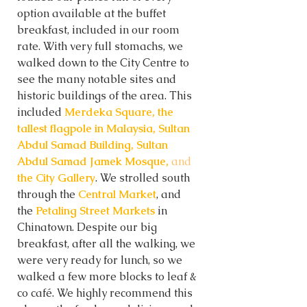
option available at the buffet 
breakfast, included in our room 
rate. With very full stomachs, we 
walked down to the City Centre to 
see the many notable sites and 
historic buildings of the area. This 
included 
Merdeka Square, the 
tallest flagpole in Malaysia, Sultan 
Abdul Samad Building, Sultan 
Abdul Samad Jamek Mosque, 
and
the City Gallery
. We strolled south 
through the 
Central Market
, and 
the
 Petaling Street Markets 
in 
Chinatown. Despite our big 
breakfast, after all the walking, we 
were very ready for lunch, so we 
walked a few more blocks to leaf & 
co café. We highly recommend this 