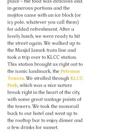
place – the food was delicious and 
in generous portions and the 
mojitos came with an ice block (or 
icy pole, whatever you call them) 
for added refreshment. After a 
lovely lunch, we were ready to hit 
the street again. We walked up to 
the Masjid Jamek train line and 
took a trip over to KLCC station. 
This station brought us right out to 
the iconic landmark, the 
Petronas 
Towers
. We strolled through 
KLCC 
Park
, which was a nice nature 
break right in the heart of the city, 
with some great vantage points of 
the towers. We took the monorail 
back to our hotel and went up to 
the rooftop bar to enjoy dinner and 
a few drinks for sunset. 