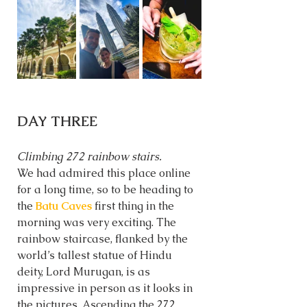
DAY THREE
Climbing 272 rainbow stairs. 
We had admired this place online 
for a long time, so to be heading to 
the 
Batu Caves
 first thing in the 
morning was very exciting. The 
rainbow staircase, flanked by the 
world’s tallest statue of Hindu 
deity, Lord Murugan, is as 
impressive in person as it looks in 
the pictures. Ascending the 272 