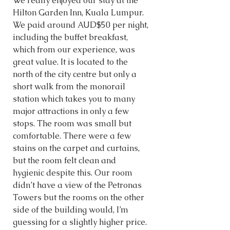
We really enjoyed our stay at the 
Hilton Garden Inn, Kuala Lumpur. 
We paid around AUD$50 per night, 
including the buffet breakfast, 
which from our experience, was 
great value. It is located to the 
north of the city centre but only a 
short walk from the monorail 
station which takes you to many 
major attractions in only a few 
stops. The room was small but 
comfortable. There were a few 
stains on the carpet and curtains, 
but the room felt clean and 
hygienic despite this. Our room 
didn’t have a view of the Petronas 
Towers but the rooms on the other 
side of the building would, I’m 
guessing for a slightly higher price. 