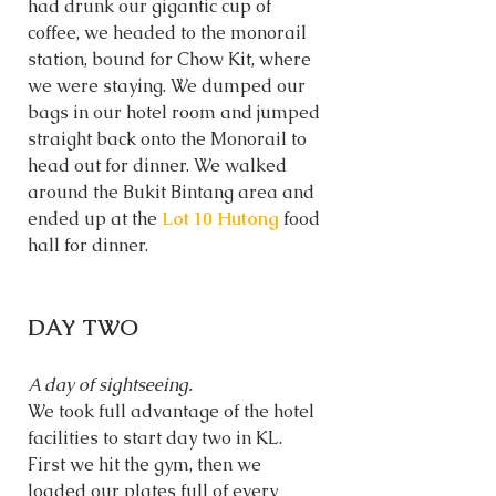
had drunk our gigantic cup of 
coffee, we headed to the monorail 
station, bound for Chow Kit, where 
we were staying. We dumped our 
bags in our hotel room and jumped 
straight back onto the Monorail to 
head out for dinner. We walked 
around the Bukit Bintang area and 
ended up at the 
Lot 10 Hutong
food 
hall for dinner. 
DAY TWO
A day of sightseeing. 
We took full advantage of the hotel 
facilities to start day two in KL. 
First we hit the gym, then we 
loaded our plates full of every 