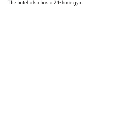
The hotel also has a 24-hour gym 
and washers/dryers. The south 
building next door has a rooftop 
pool, bar and restaurant, which all 
guests can access. 
OUR NEXT STOP…
For our final stop in Malaysia, we 
are heading to 
Melaka
. 
OUR GOOGLE MAPS
When planning our travel 
destinations, we pin our bucket list 
of sites to see and recommended 