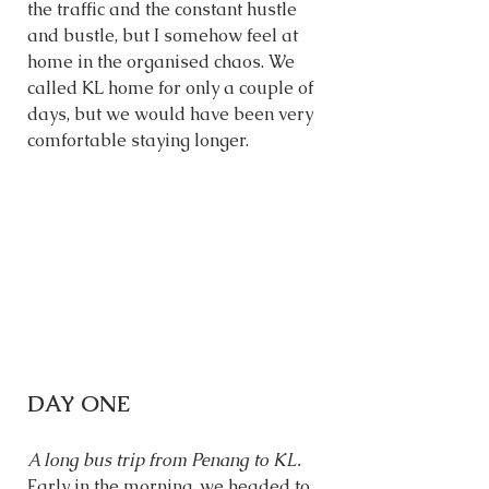
the traffic and the constant hustle 
and bustle, but I somehow feel at 
home in the organised chaos. We 
called KL home for only a couple of 
days, but we would have been very 
comfortable staying longer. 
DAY ONE
A long bus trip from Penang to KL. 
Early in the morning, we headed to 