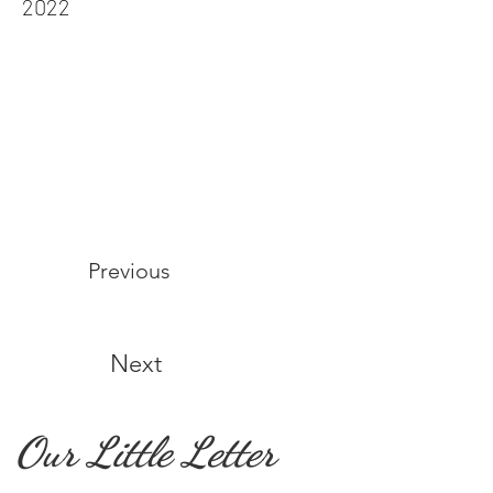
2022
Previous
Next
Our Little Letter