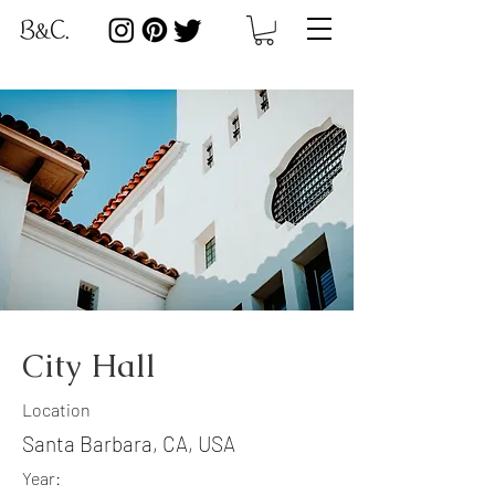
City Hall
Location
Santa Barbara, CA, USA
Year: