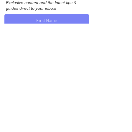
Exclusive content and the latest tips &
guides direct to your inbox!
Subscribe
Join us on Instagram...